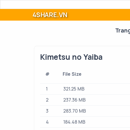
4SHARE.VN
Tran
Kimetsu no Yaiba
#
File Size
1
321.25 MB
2
237.36 MB
3
283.70 MB
4
184.48 MB