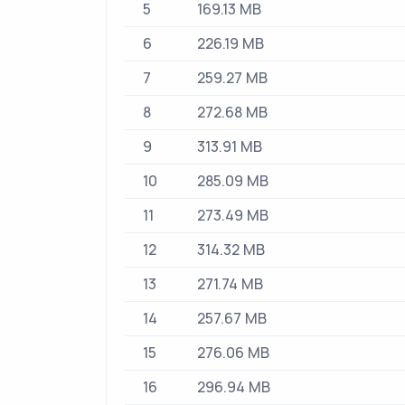
5
169.13 MB
6
226.19 MB
7
259.27 MB
8
272.68 MB
9
313.91 MB
10
285.09 MB
11
273.49 MB
12
314.32 MB
13
271.74 MB
14
257.67 MB
15
276.06 MB
16
296.94 MB