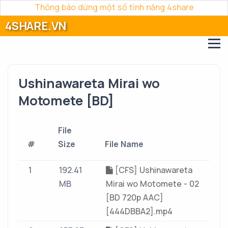
Thông báo dừng một số tính năng 4share
4SHARE.VN
Ushinawareta Mirai wo
Motomete [BD]
File
#
Size
File Name
1
192.41
[CFS] Ushinawareta
MB
Mirai wo Motomete - 02
[BD 720p AAC]
[444DBBA2].mp4