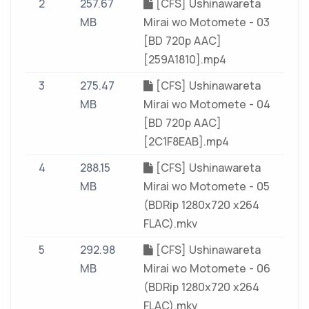
2
257.67
[CFS] Ushinawareta
MB
Mirai wo Motomete - 03
[BD 720p AAC]
[259A1810].mp4
3
275.47
[CFS] Ushinawareta
MB
Mirai wo Motomete - 04
[BD 720p AAC]
[2C1F8EAB].mp4
4
288.15
[CFS] Ushinawareta
MB
Mirai wo Motomete - 05
(BDRip 1280x720 x264
FLAC).mkv
5
292.98
[CFS] Ushinawareta
MB
Mirai wo Motomete - 06
(BDRip 1280x720 x264
FLAC).mkv