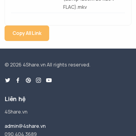
FLAC).mkv
Copy All Link
© 2026 4Share.vn
All rights reserved.
Liên hệ
4Share.vn
admin@4share.vn
090.404.3689