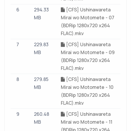
6
294.33
[CFS] Ushinawareta
MB
Mirai wo Motomete - 07
(BDRip 1280x720 x264
FLAC).mkv
7
229.83
[CFS] Ushinawareta
MB
Mirai wo Motomete - 09
(BDRip 1280x720 x264
FLAC).mkv
8
279.85
[CFS] Ushinawareta
MB
Mirai wo Motomete - 10
(BDRip 1280x720 x264
FLAC).mkv
9
260.48
[CFS] Ushinawareta
MB
Mirai wo Motomete - 11
(BDRip 1280x720 x264