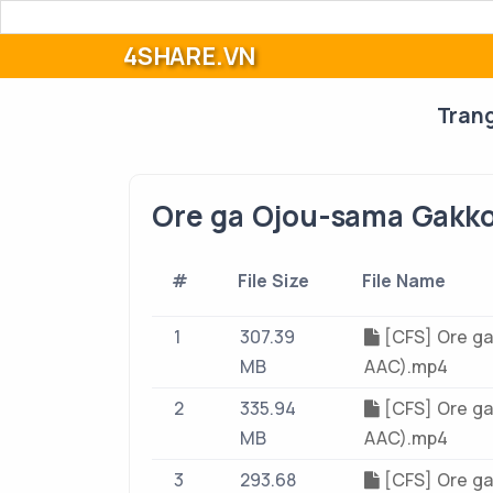
4SHARE.VN
Tran
Ore ga Ojou-sama Gakko
#
File Size
File Name
1
307.39
[CFS] Ore ga
MB
AAC).mp4
2
335.94
[CFS] Ore ga
MB
AAC).mp4
3
293.68
[CFS] Ore ga