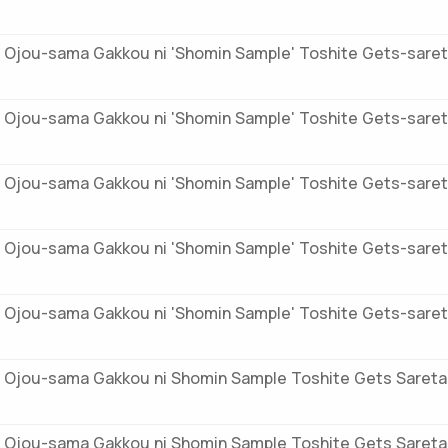
 Ojou-sama Gakkou ni 'Shomin Sample' Toshite Gets-saret
 Ojou-sama Gakkou ni 'Shomin Sample' Toshite Gets-saret
 Ojou-sama Gakkou ni 'Shomin Sample' Toshite Gets-saret
 Ojou-sama Gakkou ni 'Shomin Sample' Toshite Gets-sareta
 Ojou-sama Gakkou ni 'Shomin Sample' Toshite Gets-saret
 Ojou-sama Gakkou ni Shomin Sample Toshite Gets Sareta
 Ojou-sama Gakkou ni Shomin Sample Toshite Gets Sareta