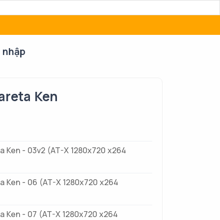
 nhập
areta Ken
a Ken - 03v2 (AT-X 1280x720 x264
a Ken - 06 (AT-X 1280x720 x264
a Ken - 07 (AT-X 1280x720 x264