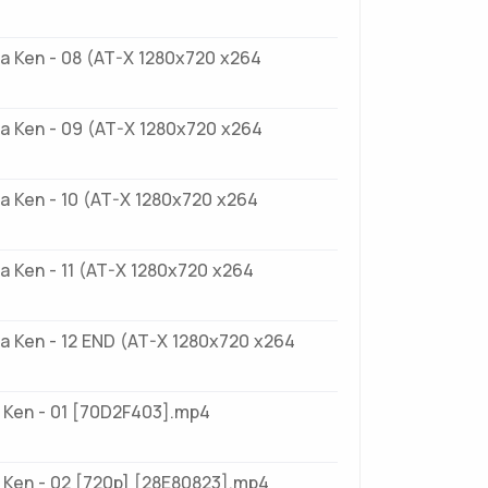
a Ken - 08 (AT-X 1280x720 x264
a Ken - 09 (AT-X 1280x720 x264
a Ken - 10 (AT-X 1280x720 x264
 Ken - 11 (AT-X 1280x720 x264
a Ken - 12 END (AT-X 1280x720 x264
 Ken - 01 [70D2F403].mp4
 Ken - 02 [720p] [28E80823].mp4