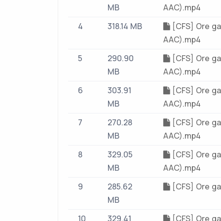
MB
AAC).mp4
4
318.14 MB
[CFS] Ore ga
AAC).mp4
5
290.90
[CFS] Ore ga
MB
AAC).mp4
6
303.91
[CFS] Ore ga
MB
AAC).mp4
7
270.28
[CFS] Ore ga
MB
AAC).mp4
8
329.05
[CFS] Ore ga
MB
AAC).mp4
9
285.62
[CFS] Ore ga
MB
10
329.41
[CFS] Ore ga