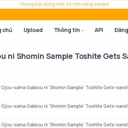
Thông báo dừng một số tính năng 4share
g chủ
Upload
Thông tin
API
Đăng
u ni Shomin Sample Toshite Gets S
 Ojou-sama Gakkou ni 'Shomin Sample' Toshite Gets-saret
 Ojou-sama Gakkou ni 'Shomin Sample' Toshite Gets-saret
 Ojou-sama Gakkou ni 'Shomin Sample' Toshite Gets-saret